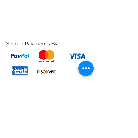
Secure Payments By
POLICIES
CONTACT US
Phone:
Products Policy
787-662-4569