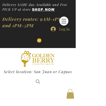
Delivery SAME day Available and Free
PICK UP at store
SHOP NOW
Delivery routes: 9AM-1PM
and 1PM-5PM
Log In
Select location: San Juan or Caguas